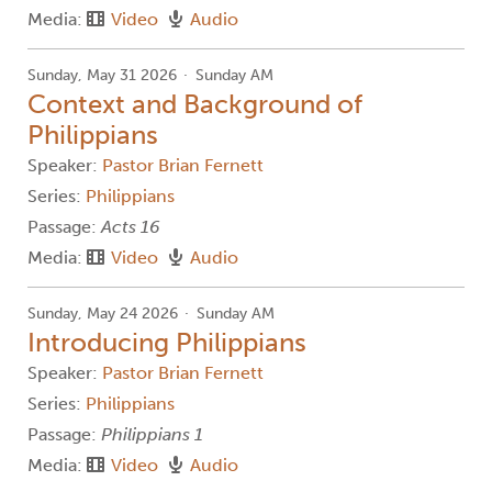
Media:
Video
Audio
Sunday, May 31 2026
Sunday AM
Context and Background of
Philippians
Speaker:
Pastor Brian Fernett
Series:
Philippians
Passage:
Acts 16
Media:
Video
Audio
Sunday, May 24 2026
Sunday AM
Introducing Philippians
Speaker:
Pastor Brian Fernett
Series:
Philippians
Passage:
Philippians 1
Media:
Video
Audio