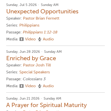
Sunday, Jul 5 2026
Sunday AM
Unexpected Opportunities
Speaker:
Pastor Brian Fernett
Series:
Philippians
Passage:
Philippians 1:12-18
Media:
Video
Audio
Sunday, Jun 28 2026
Sunday AM
Enriched by Grace
Speaker:
Pastor Josh Till
Series:
Special Speakers
Passage:
Colossians 3
Media:
Video
Audio
Sunday, Jun 21 2026
Sunday AM
A Prayer for Spiritual Maturity