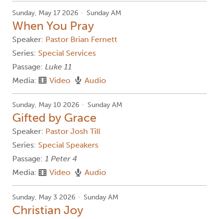
Sunday, May 17 2026
Sunday AM
When You Pray
Speaker:
Pastor Brian Fernett
Series:
Special Services
Passage:
Luke 11
Media:
Video
Audio
Sunday, May 10 2026
Sunday AM
Gifted by Grace
Speaker:
Pastor Josh Till
Series:
Special Speakers
Passage:
1 Peter 4
Media:
Video
Audio
Sunday, May 3 2026
Sunday AM
Christian Joy