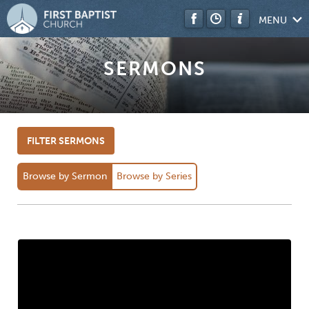
MENU
SERMONS
FILTER SERMONS
Browse by Sermon
Browse by Series