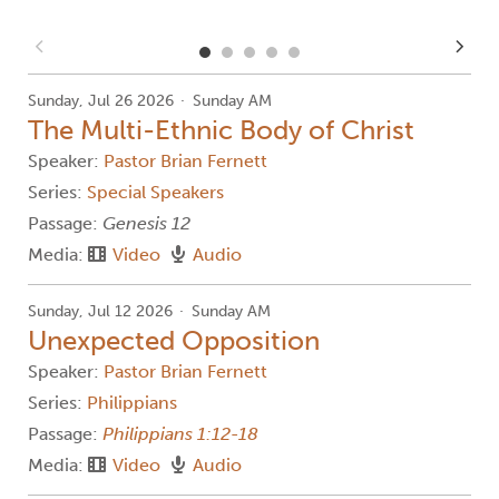
Sunday, Jul 26 2026
Sunday AM
The Multi-Ethnic Body of Christ
Speaker:
Pastor Brian Fernett
Series:
Special Speakers
Passage:
Genesis 12
Media:
Video
Audio
Sunday, Jul 12 2026
Sunday AM
Unexpected Opposition
Speaker:
Pastor Brian Fernett
Series:
Philippians
Passage:
Philippians 1:12-18
Media:
Video
Audio