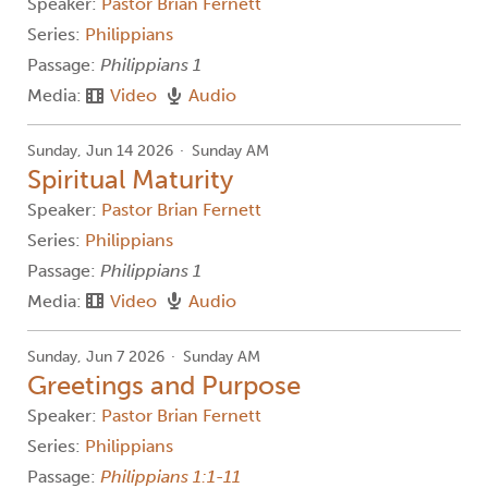
Speaker:
Pastor Brian Fernett
Series:
Philippians
Passage:
Philippians 1
Media:
Video
Audio
Sunday, Jun 14 2026
Sunday AM
Spiritual Maturity
Speaker:
Pastor Brian Fernett
Series:
Philippians
Passage:
Philippians 1
Media:
Video
Audio
Sunday, Jun 7 2026
Sunday AM
Greetings and Purpose
Speaker:
Pastor Brian Fernett
Series:
Philippians
Passage:
Philippians 1:1-11