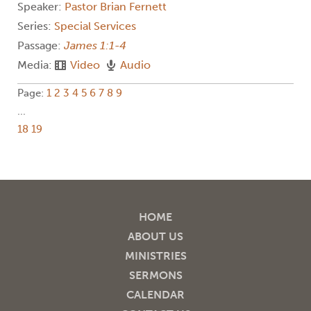
Speaker:
Pastor Brian Fernett
Series:
Special Services
Passage:
James 1:1-4
Media:
Video
Audio
Page:
1
2
3
4
5
6
7
8
9
...
18
19
HOME
ABOUT US
MINISTRIES
SERMONS
CALENDAR