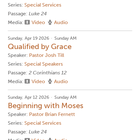
Series:
Special Services
Passage:
Luke 24
Media:
Video
Audio
Sunday, Apr 19 2026
Sunday AM
Qualified by Grace
Speaker:
Pastor Josh Till
Series:
Special Speakers
Passage:
2 Corinthians 12
Media:
Video
Audio
Sunday, Apr 12 2026
Sunday AM
Beginning with Moses
Speaker:
Pastor Brian Fernett
Series:
Special Services
Passage:
Luke 24