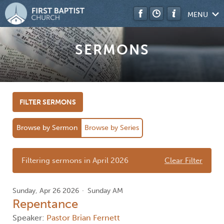
MENU
SERMONS
FILTER SERMONS
Browse by Sermon
Browse by Series
Filtering sermons in April 2026
Clear Filter
Sunday, Apr 26 2026
Sunday AM
Repentance
Speaker:
Pastor Brian Fernett