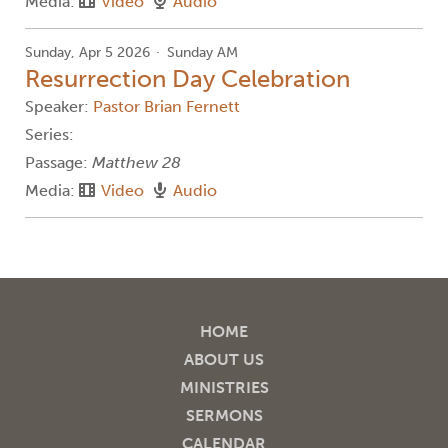
Media:
Video
Audio
Sunday, Apr 5 2026
Sunday AM
Resurrection Day Celebration
Speaker:
Pastor Brian Fernett
Series:
Passage:
Matthew 28
Media:
Video
Audio
HOME
ABOUT US
MINISTRIES
SERMONS
CALENDAR