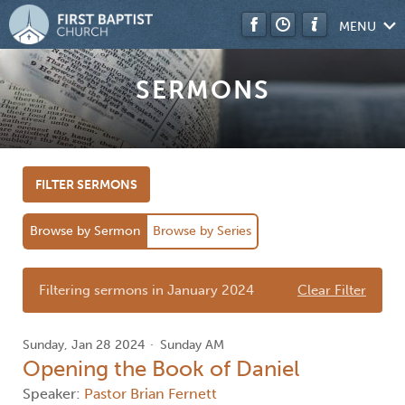
MENU
SERMONS
FILTER SERMONS
Browse by Sermon
Browse by Series
Filtering sermons in January 2024
Clear Filter
Sunday, Jan 28 2024
Sunday AM
Opening the Book of Daniel
Speaker:
Pastor Brian Fernett