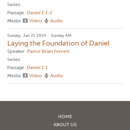
Series:
Passage:
Daniel 1:1-2
Media:
Video
Audio
Sunday, Jan 21 2024
Sunday AM
Laying the Foundation of Daniel
Speaker:
Pastor Brian Fernett
Series:
Passage:
Daniel 1:1
Media:
Video
Audio
HOME
ABOUT US