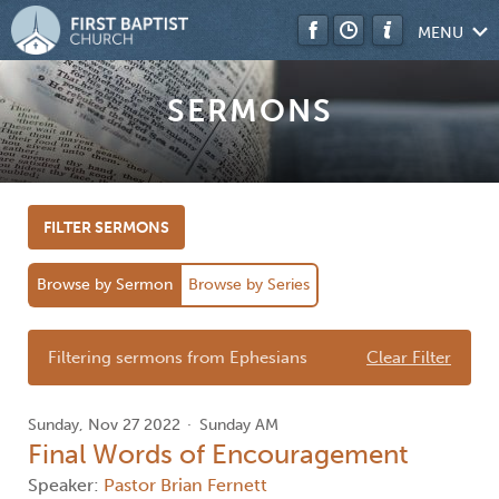
MENU
SERMONS
FILTER SERMONS
Browse by Sermon
Browse by Series
Filtering sermons from Ephesians
Clear Filter
Sunday, Nov 27 2022
Sunday AM
Final Words of Encouragement
Speaker:
Pastor Brian Fernett