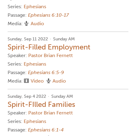
Series:
Ephesians
Passage:
Ephesians 6:10-17
Media:
Audio
Sunday, Sep 11 2022
Sunday AM
Spirit-Filled Employment
Speaker:
Pastor Brian Fernett
Series:
Ephesians
Passage:
Ephesians 6:5-9
Media:
Video
Audio
Sunday, Sep 4 2022
Sunday AM
Spirit-FIlled Families
Speaker:
Pastor Brian Fernett
Series:
Ephesians
Passage:
Ephesians 6:1-4