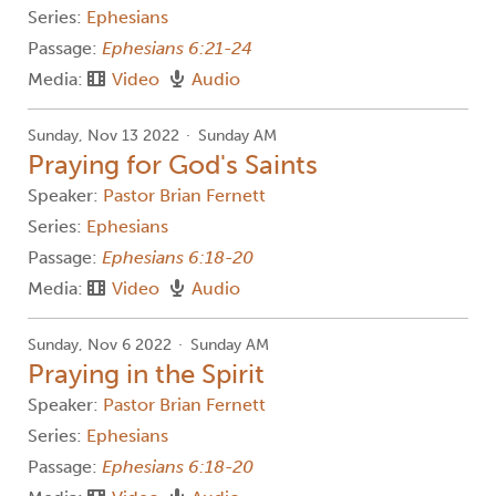
Series:
Ephesians
Passage:
Ephesians 6:21-24
Media:
Video
Audio
Sunday, Nov 13 2022
Sunday AM
Praying for God's Saints
Speaker:
Pastor Brian Fernett
Series:
Ephesians
Passage:
Ephesians 6:18-20
Media:
Video
Audio
Sunday, Nov 6 2022
Sunday AM
Praying in the Spirit
Speaker:
Pastor Brian Fernett
Series:
Ephesians
Passage:
Ephesians 6:18-20