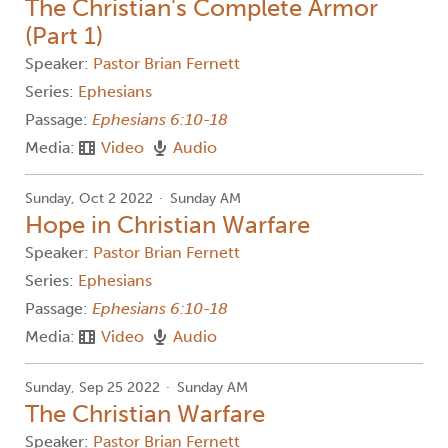
The Christian's Complete Armor
(Part 1)
Speaker:
Pastor Brian Fernett
Series:
Ephesians
Passage:
Ephesians 6:10-18
Media:
Video
Audio
Sunday, Oct 2 2022
Sunday AM
Hope in Christian Warfare
Speaker:
Pastor Brian Fernett
Series:
Ephesians
Passage:
Ephesians 6:10-18
Media:
Video
Audio
Sunday, Sep 25 2022
Sunday AM
The Christian Warfare
Speaker:
Pastor Brian Fernett