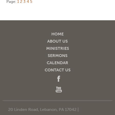
Page:
1
2
3
4
5
HOME
ABOUT US
MINISTRIES
SERMONS
CALENDAR
CONTACT US
20 Linden Road, Lebanon, PA 17042 |