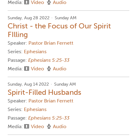
Media:
Video
Audio
Sunday, Aug 28 2022
Sunday AM
Christ - the Focus of Our Spirit
FIlling
Speaker:
Pastor Brian Fernett
Series:
Ephesians
Passage:
Ephesians 5:25-33
Media:
Video
Audio
Sunday, Aug 14 2022
Sunday AM
Spirit-Filled Husbands
Speaker:
Pastor Brian Fernett
Series:
Ephesians
Passage:
Ephesians 5:25-33
Media:
Video
Audio