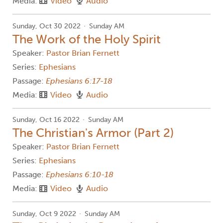
Media:
Video
Audio
Sunday, Oct 30 2022
Sunday AM
The Work of the Holy Spirit
Speaker:
Pastor Brian Fernett
Series:
Ephesians
Passage:
Ephesians 6:17-18
Media:
Video
Audio
Sunday, Oct 16 2022
Sunday AM
The Christian's Armor (Part 2)
Speaker:
Pastor Brian Fernett
Series:
Ephesians
Passage:
Ephesians 6:10-18
Media:
Video
Audio
Sunday, Oct 9 2022
Sunday AM