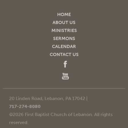
HOME
ABOUT US
MINISTRIES
SERMONS
CALENDAR
CONTACT US
20 Linden Road, Lebanon, PA 17042 |
717-274-8080
©2026 First Baptist Church of Lebanon. All rights
reserved.