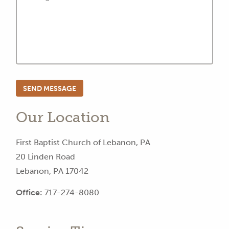
Our Location
First Baptist Church of Lebanon, PA
20 Linden Road
Lebanon, PA 17042
Office:
717-274-8080