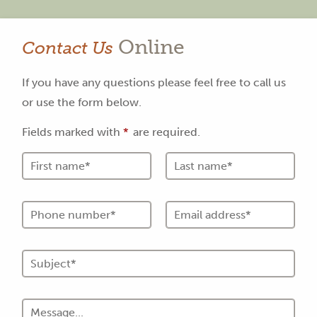
Online
Contact Us
If you have any questions please feel free to call us
or use the form below.
Fields marked with
*
are required.