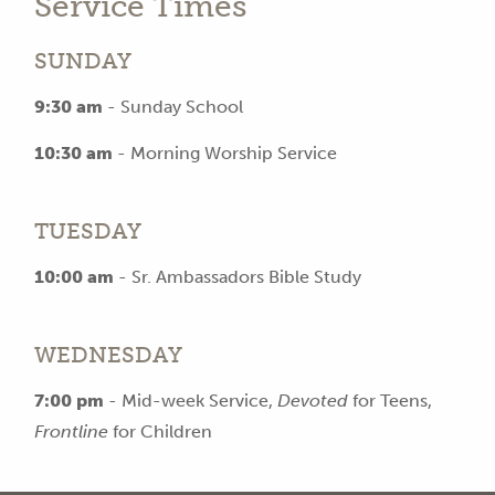
Service Times
SUNDAY
9:30 am
- Sunday School
10:30 am
- Morning Worship Service
TUESDAY
10:00 am
- Sr. Ambassadors Bible Study
WEDNESDAY
7:00 pm
- Mid-week Service,
Devoted
for Teens,
Frontline
for Children