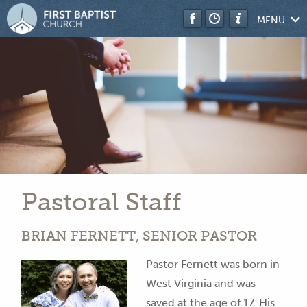
MENU
Pastoral Staff
BRI
AN F
ERNETT, S
EN
IOR PASTOR
Pastor Fernett was born in
West Virginia and was
saved at the age of 17. His