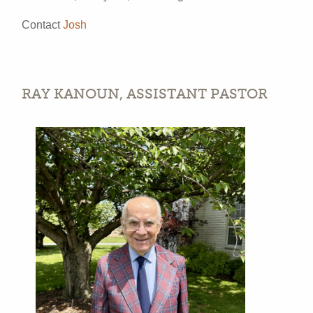
Contact
Josh
RAY KANOUN, ASSISTANT PASTOR