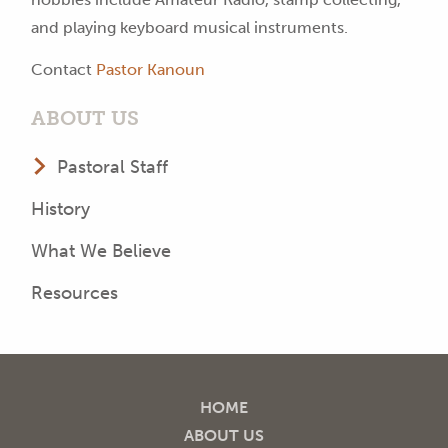
and playing keyboard musical instruments.
Contact
Pastor Kanoun
ABOUT US
Pastoral Staff
History
What We Believe
Resources
HOME
ABOUT US