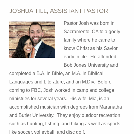
JOSHUA TILL, ASSISTANT PASTOR
Pastor Josh was
born in
Sacramento, CA to a godly
family where he came to
know Christ as his Savior
early in life. He attended
Bob Jones University and
completed a B.A. in Bible, an M.A. in Biblical
Languages and Literature, and an M.Div. Before
coming to FBC, Josh worked in camp and college
ministries for several years. His wife, Mia, is an
accomplished musician with degrees from Maranatha
and Butler University. They enjoy outdoor recreation
such as hunting, fishing, and hiking as well as sports
like soccer, volleyball, and disc golf.