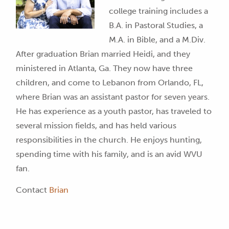
college training includes a
B.A. in Pastoral Studies, a
M.A. in Bible, and a M.Div.
After graduation Brian married Heidi, and they
ministered in Atlanta, Ga. They now have three
children
, and come to Lebanon from Orlando, FL,
where Brian was an assistant pastor for seven years.
He has experience as a youth pastor, has traveled to
several mission fields, and has held various
responsibilities in the ch
ur
ch. He enjoys hunting,
spending time with his family, and is an avid WVU
fan.
Contact
Brian