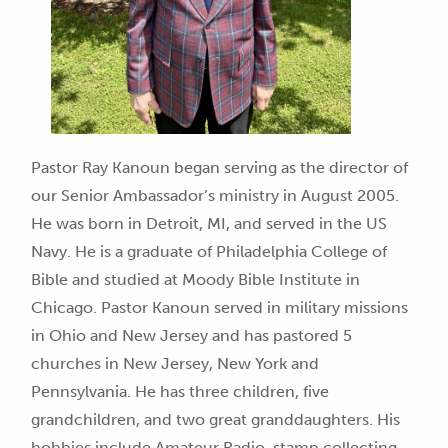
Pastor Ray Kanoun began serving as the director of
our Senior Ambassador’s ministry in August 2005.
He was born in Detroit, MI, and served in the US
Navy. He is a graduate of Philadelphia College of
Bible and studied at Moody Bible Institute in
Chicago. Pastor Kanoun served in military missions
in Ohio and New Jersey and has pastored 5
churches in New Jersey, New York and
Pennsylvania. He has three children, five
grandchildren, and two great granddaughters. His
hobbies include Amateur Radio, stamp collecting,