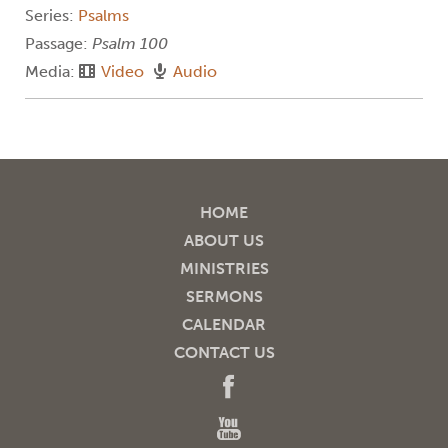
Series:
Psalms
Passage:
Psalm 100
Media:
Video
Audio
HOME
ABOUT US
MINISTRIES
SERMONS
CALENDAR
CONTACT US