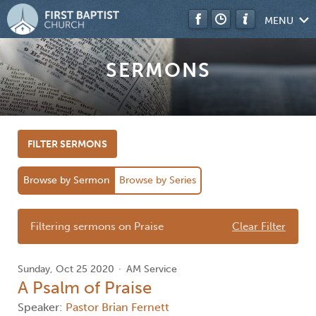
MENU
SERMONS
FILTER SERMONS
Browse by Sermon
Browse by Series
Filtering sermons on Praise
Clear Filter
Sunday, Oct 25 2020
AM Service
A Psalm of Praise
Speaker:
Pastor Brian Fernett