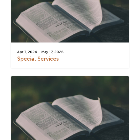
Apr 7, 2024 – May 17, 2026
Special Services