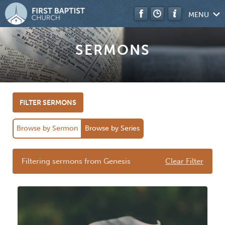
MENU
SERMONS
FILTER SERMONS
Browse by Sermon
Browse by Series
Filtering sermons from Genesis
Clear Filter