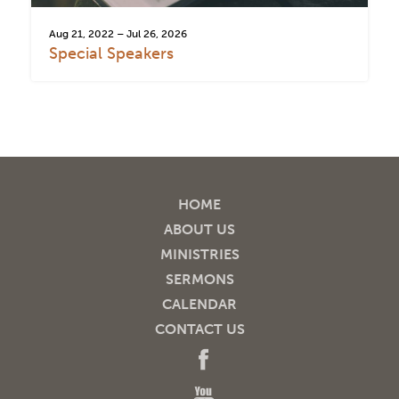
Aug 21, 2022 – Jul 26, 2026
Special Speakers
HOME
ABOUT US
MINISTRIES
SERMONS
CALENDAR
CONTACT US