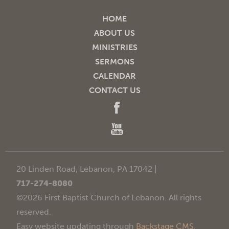
HOME
ABOUT US
MINISTRIES
SERMONS
CALENDAR
CONTACT US
20 Linden Road, Lebanon, PA 17042 |
717-274-8080
©2026 First Baptist Church of Lebanon. All rights
reserved.
Easy website updating through
Backstage CMS
.