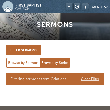
MENU
SERMONS
FILTER SERMONS
Browse by Sermon
Browse by Series
Filtering sermons from Galatians
Clear Filter