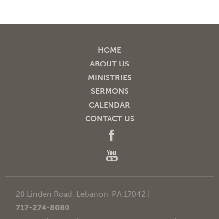
HOME
ABOUT US
MINISTRIES
SERMONS
CALENDAR
CONTACT US
20 Linden Road, Lebanon, PA 17042 |
717-274-8080