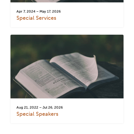
Apr 7, 2024 – May 17, 2026
Special Services
Aug 21, 2022 – Jul 26, 2026
Special Speakers