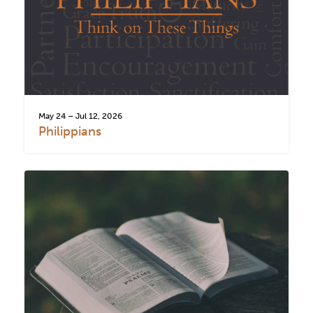
May 24 – Jul 12, 2026
Philippians