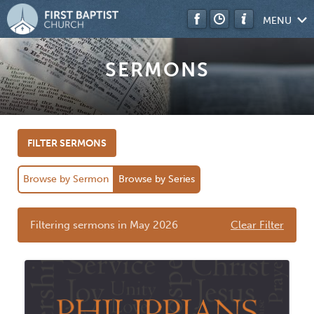
MENU
SERMONS
FILTER SERMONS
Browse by Sermon
Browse by Series
Filtering sermons in May 2026
Clear Filter