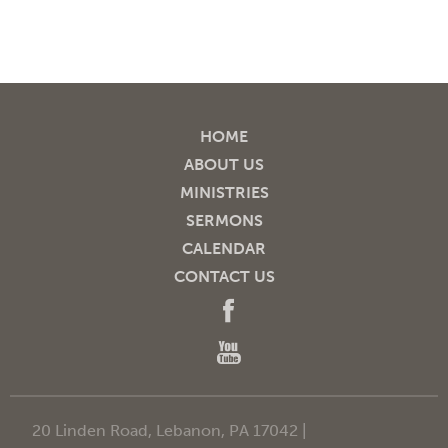
HOME
ABOUT US
MINISTRIES
SERMONS
CALENDAR
CONTACT US
20 Linden Road, Lebanon, PA 17042 |