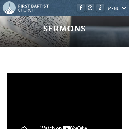
MENU
SERMONS