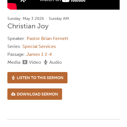
Sunday, May 3 2026
Sunday AM
Christian Joy
Speaker:
Pastor Brian Fernett
Series:
Special Services
Passage:
James 1:1-4
Media:
Video
Audio
LISTEN TO THIS SERMON
DOWNLOAD SERMON