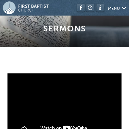
MENU
SERMONS