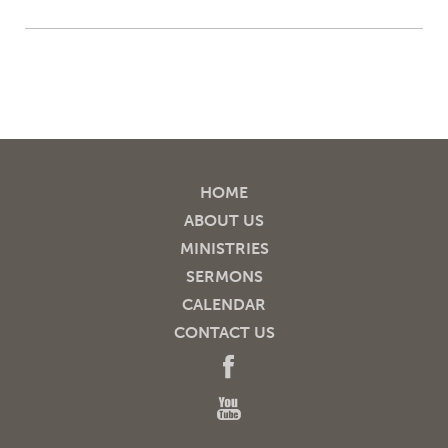
HOME
ABOUT US
MINISTRIES
SERMONS
CALENDAR
CONTACT US