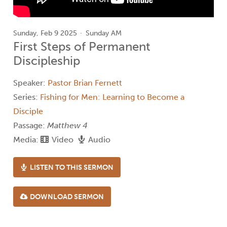
Sunday, Feb 9 2025
Sunday AM
First Steps of Permanent
Discipleship
Speaker:
Pastor Brian Fernett
Series:
Fishing for Men: Learning to Become a
Disciple
Passage:
Matthew 4
Media:
Video
Audio
LISTEN TO THIS SERMON
DOWNLOAD SERMON