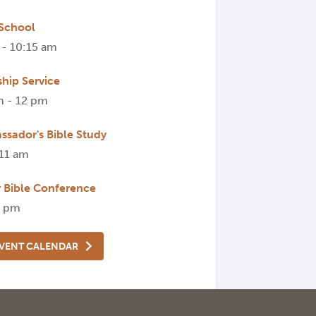
School
 - 10:15 am
hip Service
m - 12 pm
ssador's Bible Study
 11 am
Bible Conference
8 pm
EVENT CALENDAR