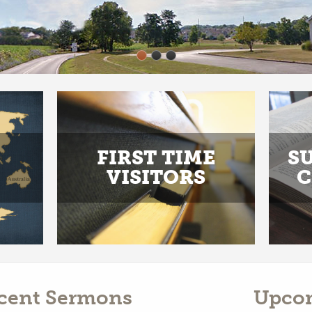
FIRST TIME
S
VISITORS
C
cent Sermons
Upco