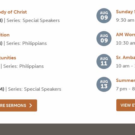
Sunday 
dy of Christ
AUG
09
9:30 am
M)
| Series: Special Speakers
AM Wors
tion
AUG
09
10:30 a
M)
| Series: Philippians
Sr. Amba
unities
AUG
11
10 am -
)
| Series: Philippians
Summer 
AUG
13
7 pm - 
AM)
| Series: Special Speakers
VIEW 
RE SERMONS