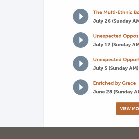
The Multi-Ethnic Bo
July 26 (Sunday A
Unexpected Opposi
July 12 (Sunday A
Unexpected Opport
July 5 (Sunday AM
Enriched by Grace
June 28 (Sunday 
VIEW MO