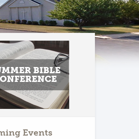
UMMER BIBLE
ONFERENCE
ming Events