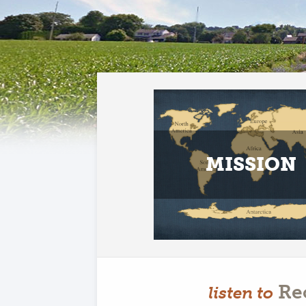
MISSION
Re
listen to